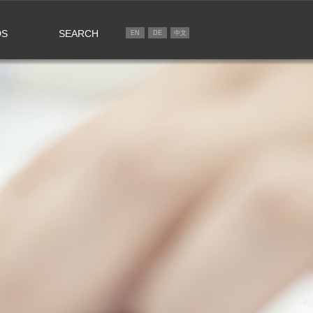
DS
SEARCH
EN
DE
中文