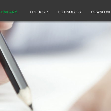
COMPANY
PRODUCTS
TECHNOLOGY
DOWNLOA