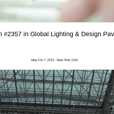
 #2357 in Global Lighting & Design Pavil
May 5 to 7, 2015 - New York, USA