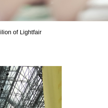
ion of Lightfair