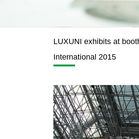
LUXUNI exhibits at booth
International 2015