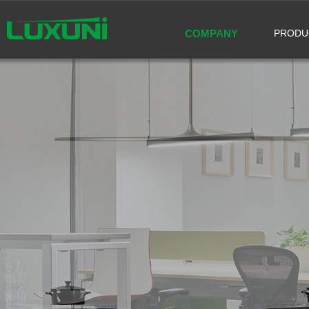
COMPANY
PRODU