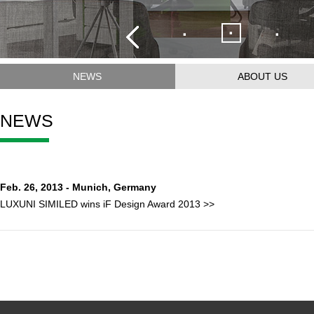
·
·
·
NEWS
ABOUT US
NEWS
Feb. 26, 2013 - Munich, Germany
LUXUNI SIMILED wins iF Design Award 2013 >>