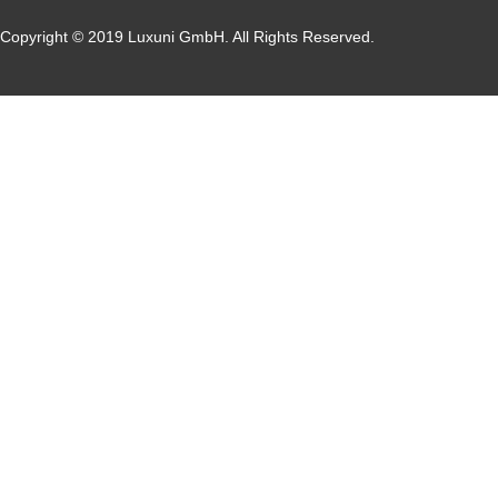
Copyright © 2019 Luxuni GmbH. All Rights Reserved.